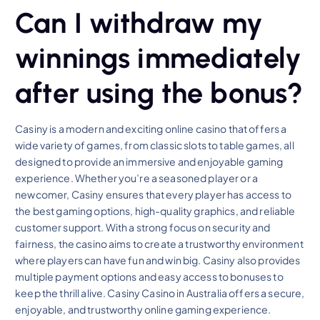
Can I withdraw my
winnings immediately
after using the bonus?
Casiny is a modern and exciting online casino that offers a
wide variety of games, from classic slots to table games, all
designed to provide an immersive and enjoyable gaming
experience. Whether you’re a seasoned player or a
newcomer, Casiny ensures that every player has access to
the best gaming options, high-quality graphics, and reliable
customer support. With a strong focus on security and
fairness, the casino aims to create a trustworthy environment
where players can have fun and win big. Casiny also provides
multiple payment options and easy access to bonuses to
keep the thrill alive. Casiny Casino in Australia offers a secure,
enjoyable, and trustworthy online gaming experience.