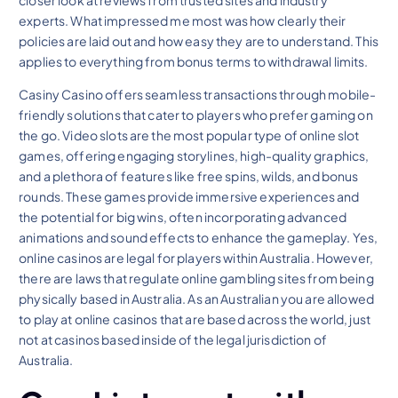
experts. What impressed me most was how clearly their
policies are laid out and how easy they are to understand. This
applies to everything from bonus terms to withdrawal limits.
Casiny Casino offers seamless transactions through mobile-
friendly solutions that cater to players who prefer gaming on
the go. Video slots are the most popular type of online slot
games, offering engaging storylines, high-quality graphics,
and a plethora of features like free spins, wilds, and bonus
rounds. These games provide immersive experiences and
the potential for big wins, often incorporating advanced
animations and sound effects to enhance the gameplay. Yes,
online casinos are legal for players within Australia. However,
there are laws that regulate online gambling sites from being
physically based in Australia. As an Australian you are allowed
to play at online casinos that are based across the world, just
not at casinos based inside of the legal jurisdiction of
Australia.