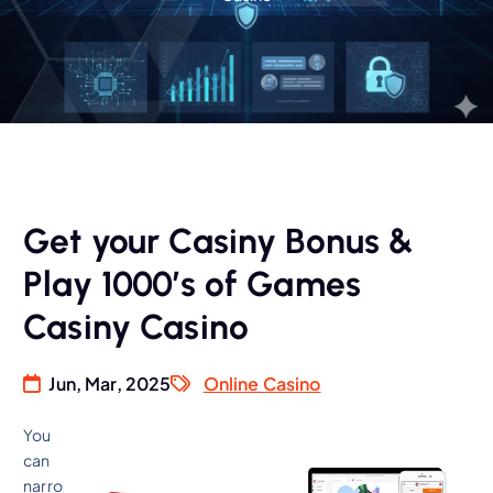
Get your Casiny Bonus &
Play 1000’s of Games
Casiny Casino
Jun, Mar, 2025
Online Casino
You
can
narro