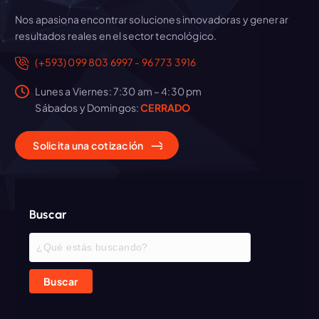
Nos apasiona encontrar soluciones innovadoras y generar
resultados reales en el sector tecnológico.
(+593) 099 803 6997 - 96 773 3916
Lunes a Viernes: 7:30 am – 4:30 pm
Sábados y Domingos:
CERRADO
Solicita
una
cotización
Buscar
Buscar