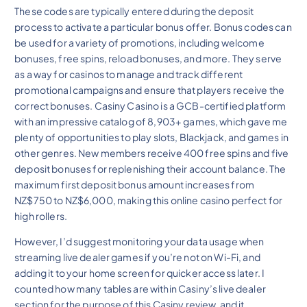
These codes are typically entered during the deposit
process to activate a particular bonus offer. Bonus codes can
be used for a variety of promotions, including welcome
bonuses, free spins, reload bonuses, and more. They serve
as a way for casinos to manage and track different
promotional campaigns and ensure that players receive the
correct bonuses. Casiny Casino is a GCB-certified platform
with an impressive catalog of 8,903+ games, which gave me
plenty of opportunities to play slots, Blackjack, and games in
other genres. New members receive 400 free spins and five
deposit bonuses for replenishing their account balance. The
maximum first deposit bonus amount increases from
NZ$750 to NZ$6,000, making this online casino perfect for
high rollers.
However, I’d suggest monitoring your data usage when
streaming live dealer games if you’re not on Wi-Fi, and
adding it to your home screen for quicker access later. I
counted how many tables are within Casiny’s live dealer
section for the purpose of this Casiny review, and it