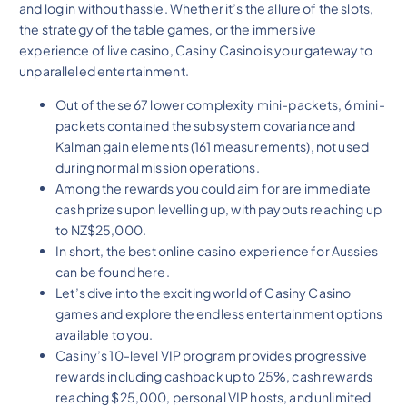
and log in without hassle. Whether it’s the allure of the slots,
the strategy of the table games, or the immersive
experience of live casino, Casiny Casino is your gateway to
unparalleled entertainment.
Out of these 67 lower complexity mini-packets, 6 mini-
packets contained the subsystem covariance and
Kalman gain elements (161 measurements), not used
during normal mission operations.
Among the rewards you could aim for are immediate
cash prizes upon levelling up, with payouts reaching up
to NZ$25,000.
In short, the best online casino experience for Aussies
can be found here.
Let’s dive into the exciting world of Casiny Casino
games and explore the endless entertainment options
available to you.
Casiny’s 10-level VIP program provides progressive
rewards including cashback up to 25%, cash rewards
reaching $25,000, personal VIP hosts, and unlimited