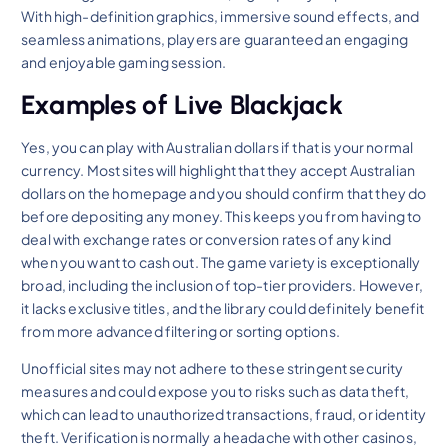
With high-definition graphics, immersive sound effects, and
seamless animations, players are guaranteed an engaging
and enjoyable gaming session.
Examples of Live Blackjack
Yes, you can play with Australian dollars if that is your normal
currency. Most sites will highlight that they accept Australian
dollars on the homepage and you should confirm that they do
before depositing any money. This keeps you from having to
deal with exchange rates or conversion rates of any kind
when you want to cash out. The game variety is exceptionally
broad, including the inclusion of top-tier providers. However,
it lacks exclusive titles, and the library could definitely benefit
from more advanced filtering or sorting options.
Unofficial sites may not adhere to these stringent security
measures and could expose you to risks such as data theft,
which can lead to unauthorized transactions, fraud, or identity
theft. Verification is normally a headache with other casinos,