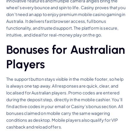
innovative features and multiple camera angles bring the
wheel’s every bounce and spin to life. Casiny proves that you
don’t need an app to enjoy premium mobile casino gaming in
Australia. It delivers fast browser access, full bonus
functionality, and trusted support. The platform is secure,
intuitive, and ideal for real-money play on the go.
Bonuses for Australian
Players
The support button stays visible in the mobile footer, so help
is always one tap away. All responses are quick, clear, and
localised for Australian players. Promo codes are entered
during the deposit step, directly in the mobile cashier. You’ll
find active codes in your email or Casiny’s bonus section. All
bonuses claimed on mobile carry the same wagering
conditions as desktop. Mobile players also qualify for VIP
cashback and reload offers.