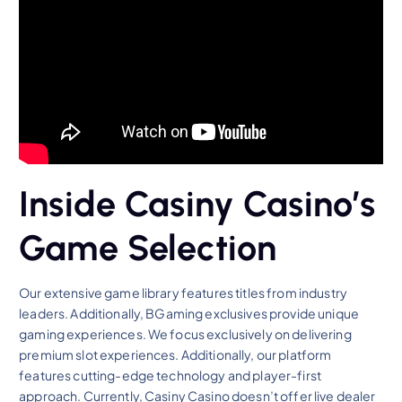
Inside Casiny Casino’s
Game Selection
Our extensive game library features titles from industry
leaders. Additionally, BGaming exclusives provide unique
gaming experiences. We focus exclusively on delivering
premium slot experiences. Additionally, our platform
features cutting-edge technology and player-first
approach. Currently, Casiny Casino doesn’t offer live dealer