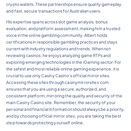
crypto wallets. These partnerships ensure quality gameplay
and fast, secure transactions for Australian users.
His expertise spans across slot game analysis, bonus
evaluation, and platform assessment, making him a trusted
voice in the online gambling community. Albert holds
certifications in responsible gambling practices and stays
current with industry regulations and trends. When not
reviewing casinos, he enjoys analyzing game RTPs and
exploring emerging technologies in the iGaming sector. For
the safest and most reliable online gaming experience, it is
crucial to use only Casiny Casino’s official mirror sites.
Accessing these sites through casinymirrorsites.com
ensures that you are using a secure, authorized, and
consistent platform, mirroring the quality and security of the
main Casiny Casino site. Remember, the security of your
personal and financial information should always be a priority,
and by choosing official mirror sites, you are taking the best
step towards protecting yourself online.