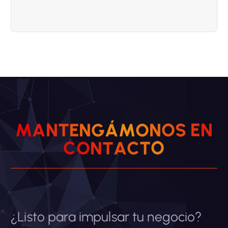
M
A
N
T
E
N
G
Á
M
O
N
O
S
E
N
C
O
N
T
A
C
T
O
¿Listo para impulsar tu negocio?