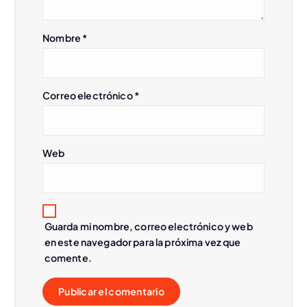
e
Nombre
*
e
n
Correo electrónico
*
t
r
Web
a
d
Guarda mi nombre, correo electrónico y web
en este navegador para la próxima vez que
a
comente.
s