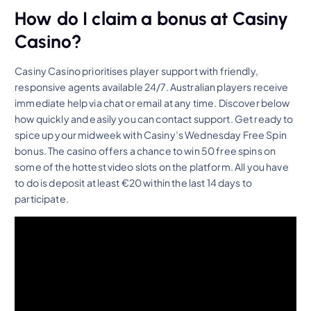
How do I claim a bonus at Casiny
Casino?
Casiny Casino prioritises player support with friendly,
responsive agents available 24/7. Australian players receive
immediate help via chat or email at any time. Discover below
how quickly and easily you can contact support. Get ready to
spice up your midweek with Casiny’s Wednesday Free Spin
bonus. The casino offers a chance to win 50 free spins on
some of the hottest video slots on the platform. All you have
to do is deposit at least €20 within the last 14 days to
participate.