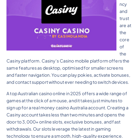
ncy
and
trust
are at
the
core
of
the
Casiny platform. Casiny’s Casino mobile platform offers the
same features as desktop, optimised for smaller screens
and faster navigation. You can play pokies, activate bonuses,
and contact support without ever needing to switch devices.
A top Australian casino online in 2025 offers a wide range of
games at the click of a mouse, and it takes just minutes to
sign up for a real money casino Australia account. Creating a
Casiny account takes less than two minutes and opens the
door to 3,000+ online slots, exclusive bonuses, and fast
withdrawals. Our slots leverage the latest in gaming
technology to ensure a smooth, high-quality experience.