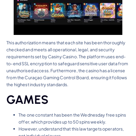
This authorization means that each site has been thoroughly
checked and meets all operational, legal, and security
requirements set by Casiny Casino. The platform uses end-
to-end SSL encryption to safeguard sensitive user data from
unauthorised access. Furthermore, the casino has a license
from the Curaçao Gaming Control Board, ensuring it follows
the highest industry standards.
GAMES
The one constant has been the Wednesday free spins
offer, which provides up to 50 spins weekly.
However, understand that this law targets operators,
not individual players.