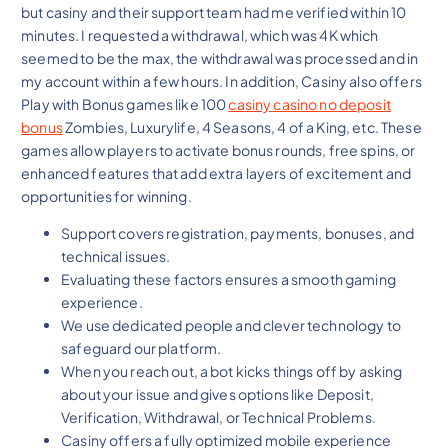
but casiny and their support team had me verified within 10
minutes. I requested a withdrawal, which was 4K which
seemed to be the max, the withdrawal was processed and in
my account within a few hours. In addition, Casiny also offers
Play with Bonus games like 100
casiny casino no deposit
bonus
Zombies, Luxurylife, 4 Seasons, 4 of a King, etc. These
games allow players to activate bonus rounds, free spins, or
enhanced features that add extra layers of excitement and
opportunities for winning.
Support covers registration, payments, bonuses, and
technical issues.
Evaluating these factors ensures a smooth gaming
experience.
We use dedicated people and clever technology to
safeguard our platform.
When you reach out, a bot kicks things off by asking
about your issue and gives options like Deposit,
Verification, Withdrawal, or Technical Problems.
Casiny offers a fully optimized mobile experience