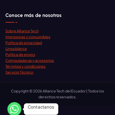
Conoce más de nosotros
Sobre Alliance Tech
Impresoras y consumibles
Política de privacidad
Línea blanca
Política de envios
Computadoras y accesorios
Términos y condiciones
Servicio Técnico
Copyright © 2026 Alliance Tech del Ecuador | Todos los
derechos reservados.
Contactanos