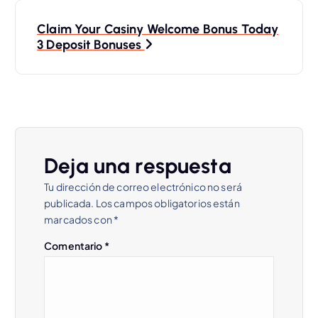
v
Claim Your Casiny Welcome Bonus Today
3 Deposit Bonuses
e
g
a
c
Deja una respuesta
Tu dirección de correo electrónico no será
i
publicada.
Los campos obligatorios están
marcados con
*
ó
Comentario
*
n
d