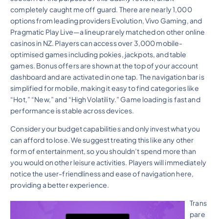
completely caught me off guard. There are nearly 1,000
options from leading providers Evolution, Vivo Gaming, and
Pragmatic Play Live—a lineup rarely matched on other online
casinos in NZ. Players can access over 3,000 mobile-
optimised games including pokies, jackpots, and table
games. Bonus offers are shown at the top of your account
dashboard and are activated in one tap. The navigation bar is
simplified for mobile, making it easy to find categories like
“Hot,” “New,” and “High Volatility.” Game loading is fast and
performance is stable across devices.
Consider your budget capabilities and only invest what you
can afford to lose. We suggest treating this like any other
form of entertainment, so you shouldn’t spend more than
you would on other leisure activities. Players will immediately
notice the user-friendliness and ease of navigation here,
providing a better experience.
Trans
pare