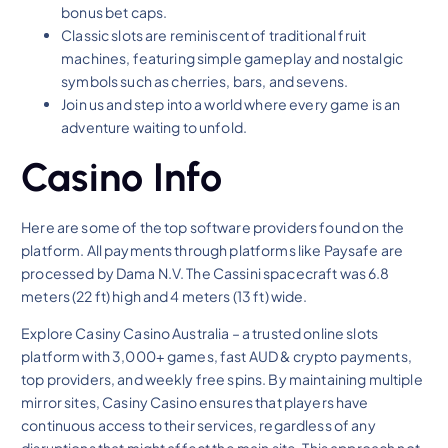
bonus bet caps.
Classic slots are reminiscent of traditional fruit
machines, featuring simple gameplay and nostalgic
symbols such as cherries, bars, and sevens.
Join us and step into a world where every game is an
adventure waiting to unfold.
Casino Info
Here are some of the top software providers found on the
platform. All payments through platforms like Paysafe are
processed by Dama N.V. The Cassini spacecraft was 6.8
meters (22 ft) high and 4 meters (13 ft) wide.
Explore Casiny Casino Australia – a trusted online slots
platform with 3,000+ games, fast AUD & crypto payments,
top providers, and weekly free spins. By maintaining multiple
mirror sites, Casiny Casino ensures that players have
continuous access to their services, regardless of any