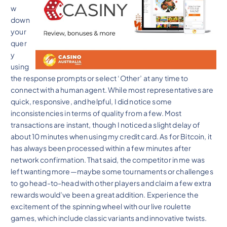
w
down
your
quer
y
using
the response prompts or select ‘Other’ at any time to
connect with a human agent. While most representatives are
quick, responsive, and helpful, I did notice some
inconsistencies in terms of quality from a few. Most
transactions are instant, though I noticed a slight delay of
about 10 minutes when using my credit card. As for Bitcoin, it
has always been processed within a few minutes after
network confirmation. That said, the competitor in me was
left wanting more—maybe some tournaments or challenges
to go head-to-head with other players and claim a few extra
rewards would’ve been a great addition. Experience the
excitement of the spinning wheel with our live roulette
games, which include classic variants and innovative twists.