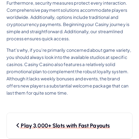
Furthermore, security measures protect every interaction.
Comprehensive payment solutions accommodate players
worldwide. Additionally, options include traditional and
cryptocurrency payments. Beginning your Casiny journey is
simple and straightforward. Additionally, our streamlined
process ensures quick access.
That’s why, if you’re primarily concerned about game variety,
you should always look into the available studios at specific
casinos. Casiny Casino also features a relatively solid
promotional plan to complement the robust loyalty system.
Although it lacks weekly bonuses and events, the brand
offers new players a substantial welcome package that can
last them for quite some time.
N
Play 3,000+ Slots with Fast Payouts
a