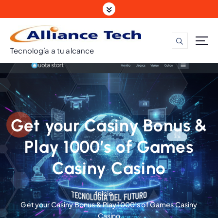
S
a
l
t
a
Tecnología a tu alcance
r
a
l
c
o
n
Get your Casiny Bonus &
t
e
Play 1000’s of Games
n
i
Casiny Casino
d
o
Inicio
Get your Casiny Bonus & Play 1000’s of Games Casiny
Casino