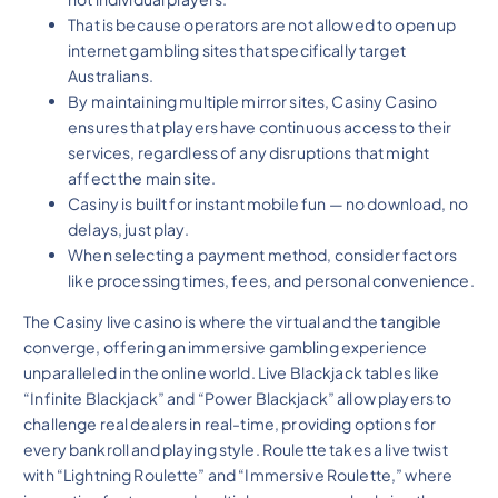
That is because operators are not allowed to open up
internet gambling sites that specifically target
Australians.
By maintaining multiple mirror sites, Casiny Casino
ensures that players have continuous access to their
services, regardless of any disruptions that might
affect the main site.
Casiny is built for instant mobile fun — no download, no
delays, just play.
When selecting a payment method, consider factors
like processing times, fees, and personal convenience.
The Casiny live casino is where the virtual and the tangible
converge, offering an immersive gambling experience
unparalleled in the online world. Live Blackjack tables like
“Infinite Blackjack” and “Power Blackjack” allow players to
challenge real dealers in real-time, providing options for
every bankroll and playing style. Roulette takes a live twist
with “Lightning Roulette” and “Immersive Roulette,” where