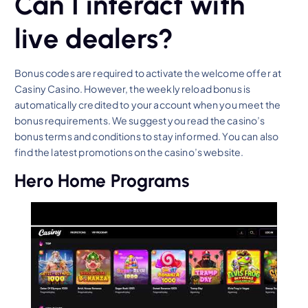
Can I interact with
live dealers?
Bonus codes are required to activate the welcome offer at
Casiny Casino. However, the weekly reload bonus is
automatically credited to your account when you meet the
bonus requirements. We suggest you read the casino’s
bonus terms and conditions to stay informed. You can also
find the latest promotions on the casino’s website.
Hero Home Programs