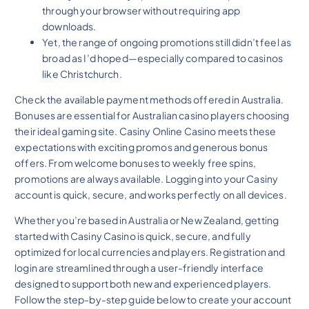
through your browser without requiring app
downloads.
Yet, the range of ongoing promotions still didn’t feel as
broad as I’d hoped—especially compared to casinos
like Christchurch.
Check the available payment methods offered in Australia.
Bonuses are essential for Australian casino players choosing
their ideal gaming site. Casiny Online Casino meets these
expectations with exciting promos and generous bonus
offers. From welcome bonuses to weekly free spins,
promotions are always available. Logging into your Casiny
account is quick, secure, and works perfectly on all devices.
Whether you’re based in Australia or New Zealand, getting
started with Casiny Casino is quick, secure, and fully
optimized for local currencies and players. Registration and
login are streamlined through a user-friendly interface
designed to support both new and experienced players.
Follow the step-by-step guide below to create your account