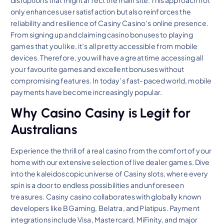
disruptions that might affect the main site. This approach not
only enhances user satisfaction but also reinforces the
reliability and resilience of Casiny Casino’s online presence.
From signing up and claiming casino bonuses to playing
games that you like, it’s all pretty accessible from mobile
devices. Therefore, you will have a great time accessing all
your favourite games and excellent bonuses without
compromising features. In today’s fast-paced world, mobile
payments have become increasingly popular.
Why Casino Casiny is Legit for
Australians
Experience the thrill of a real casino from the comfort of your
home with our extensive selection of live dealer games. Dive
into the kaleidoscopic universe of Casiny slots, where every
spin is a door to endless possibilities and unforeseen
treasures. Casiny casino collaborates with globally known
developers like BGaming, Belatra, and Platipus. Payment
integrations include Visa, Mastercard, MiFinity, and major