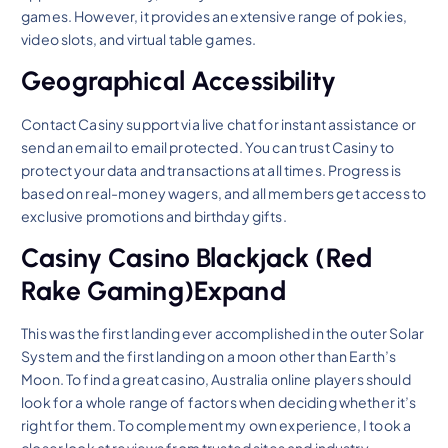
games. However, it provides an extensive range of pokies,
video slots, and virtual table games.
Geographical Accessibility
Contact Casiny support via live chat for instant assistance or
send an email to email protected. You can trust Casiny to
protect your data and transactions at all times. Progress is
based on real-money wagers, and all members get access to
exclusive promotions and birthday gifts.
Casiny Casino Blackjack (Red
Rake Gaming)Expand
This was the first landing ever accomplished in the outer Solar
System and the first landing on a moon other than Earth’s
Moon. To find a great casino, Australia online players should
look for a whole range of factors when deciding whether it’s
right for them. To complement my own experience, I took a
closer look at reviews from trusted sites and industry