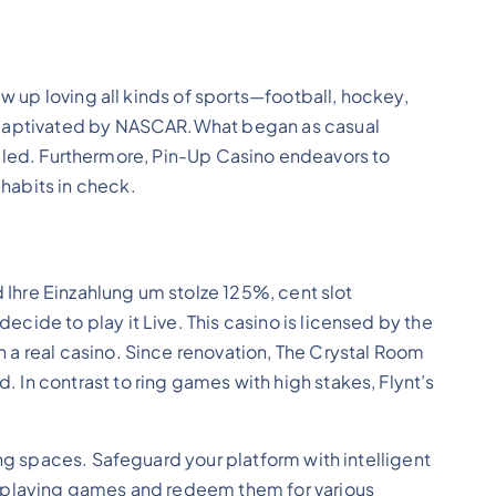
w up loving all kinds of sports—football, hockey,
lf captivated by NASCAR.What began as casual
 fueled. Furthermore, Pin-Up Casino endeavors to
habits in check.
d Ihre Einzahlung um stolze 125%, cent slot
ide to play it Live. This casino is licensed by the
 a real casino. Since renovation, The Crystal Room
In contrast to ring games with high stakes, Flynt’s
ing spaces. Safeguard your platform with intelligent
y playing games and redeem them for various