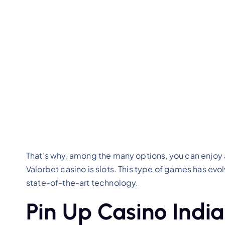
That’s why, among the many options, you can enjoy 
Valorbet casino is slots. This type of games has evol
state-of-the-art technology.
Pin Up Casino India