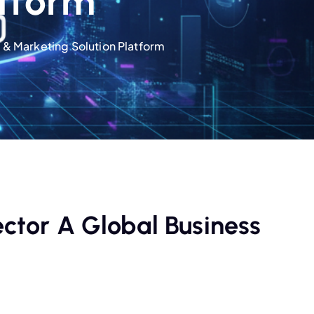
atform
 & Marketing Solution Platform
ctor A Global Business