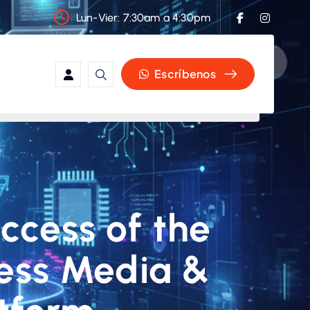
Lun-Vier: 7:30am a 4:30pm
Escríbenos
ccess of the
ness Media &