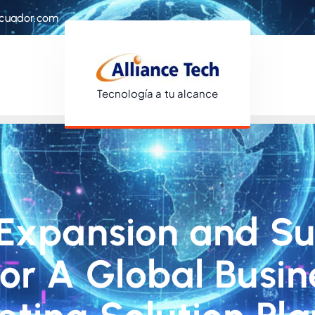
cuador.com
Tecnología a tu alcance
Expansion and Su
or A Global Busi