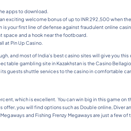
e the apps to download.
an exciting welcome bonus of up to INR 292,500 when the
 is your first line of defense against fraudulent online casi
at space and a hook near the footboard.
all at Pin Up Casino.
ough, and most of India’s best casino sites will give you th
pectable gambling site in Kazakhstan is the Casino Bellagio
 its guests shuttle services to the casino in comfortable ca
rcent, which is excellent. You can win big in this game on 
s offer, you will find options such as Double online, Diver 
Megaways and Fishing Frenzy Megaways are just a few of the