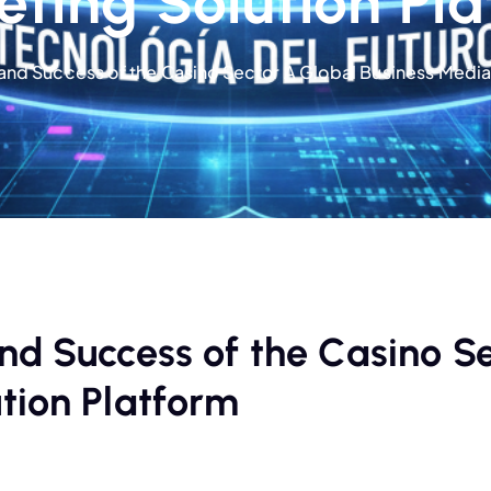
ting Solution Pl
and Success of the Casino Sector A Global Business Media
d Success of the Casino Se
tion Platform