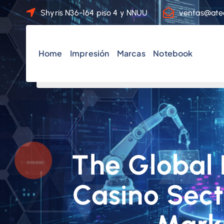
S
Shyris N36-164 piso 4 y NNUU
ventas@ate
a
l
t
Home
Impresión
Marcas
Notebook
a
r
a
l
c
o
n
The Global 
t
e
n
Casino Sect
i
d
o