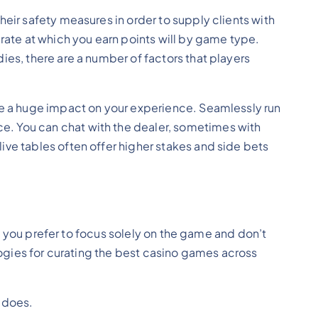
eir safety measures in order to supply clients with
 rate at which you earn points will by game type.
ies, there are a number of factors that players
ave a huge impact on your experience. Seamlessly run
e. You can chat with the dealer, sometimes with
ive tables often offer higher stakes and side bets
if you prefer to focus solely on the game and don’t
ologies for curating the best casino games across
 does.