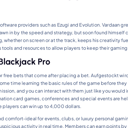
 software providers such as Ezugi and Evolution. Vardaan gre
drawn in by the speed and strategy, but soon found himse
ing, whether on screen or at the track, keeps his creativity
ools and resources to allow players to keep their gaming 
Blackjack Pro
or free bets that come after placing a bet. Aufgestockt wir
e time learning the basic rules of the game before they dec
ion, and you can interact with them just like you would in
tion card games, conferences and special events are held. 
e players can win up to 4,000 dollars.
nd comfort-ideal for events, clubs, or luxury personal gam
spicious activity in real time. Members can earn points b