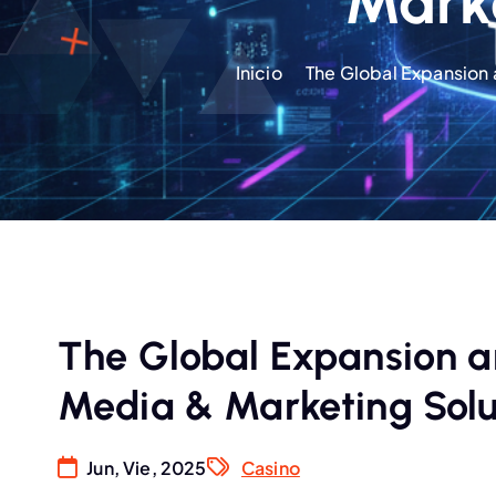
Marke
Inicio
The Global Expansion 
The Global Expansion an
Media & Marketing Solu
Jun, Vie, 2025
Casino