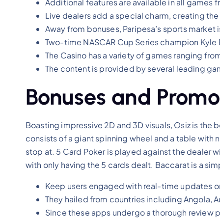
Additional features are available in all games 
Live dealers add a special charm, creating the 
Away from bonuses, Paripesa’s sports market is 
Two-time NASCAR Cup Series champion Kyle Bu
The Casino has a variety of games ranging fro
The content is provided by several leading ga
Bonuses and Promo
Boasting impressive 2D and 3D visuals, Osiz is the 
consists of a giant spinning wheel and a table wit
stop at. 5 Card Poker is played against the dealer 
with only having the 5 cards dealt. Baccarat is a s
Keep users engaged with real-time updates on
They hailed from countries including Angola, A
Since these apps undergo a thorough review pr