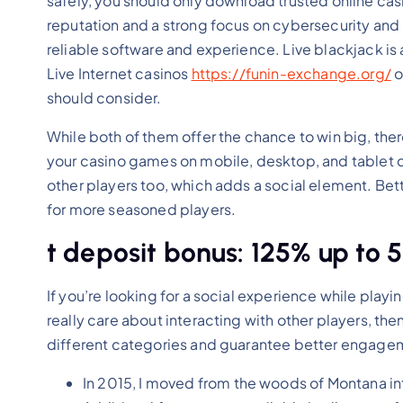
safely, you should only download trusted online cas
reputation and a strong focus on cybersecurity and u
reliable software and experience. Live blackjack is 
Live Internet casinos
https://funin-exchange.org/
o
should consider.
While both of them offer the chance to win big, the
your casino games on mobile, desktop, and tablet d
other players too, which adds a social element. Bet
for more seasoned players.
t deposit bonus: 125% up to 
If you’re looking for a social experience while playi
really care about interacting with other players, th
different categories and guarantee better engage
In 2015, I moved from the woods of Montana in