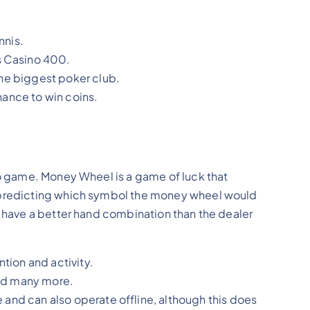
nnis.
s Casino 400.
the biggest poker club.
hance to win coins.
no game. Money Wheel is a game of luck that
by predicting which symbol the money wheel would
o have a better hand combination than the dealer
ion and activity.
and many more.
and can also operate offline, although this does