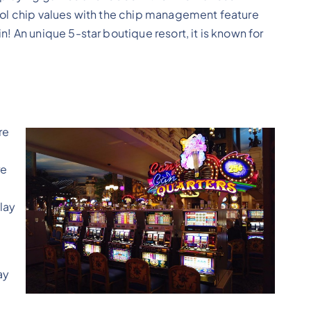
rol chip values with the chip management feature
 An unique 5-star boutique resort, it is known for
g
re
re
lay
ay