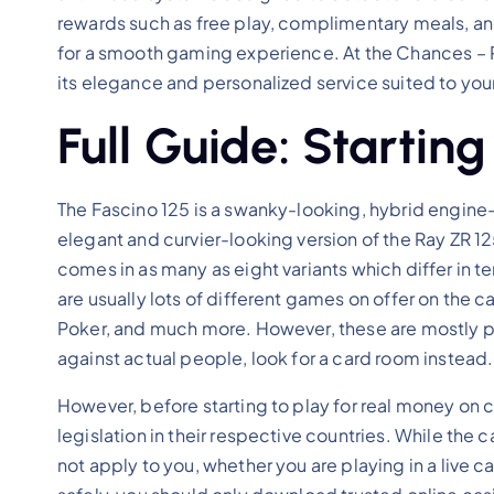
rewards such as free play, complimentary meals, an
for a smooth gaming experience. At the Chances – Re
its elegance and personalized service suited to your
Full Guide: Startin
The Fascino 125 is a swanky-looking, hybrid engine
elegant and curvier-looking version of the Ray ZR 1
comes in as many as eight variants which differ in t
are usually lots of different games on offer on the c
Poker, and much more. However, these are mostly pla
against actual people, look for a card room instead.
However, before starting to play for real money on 
legislation in their respective countries. While the 
not apply to you, whether you are playing in a live ca