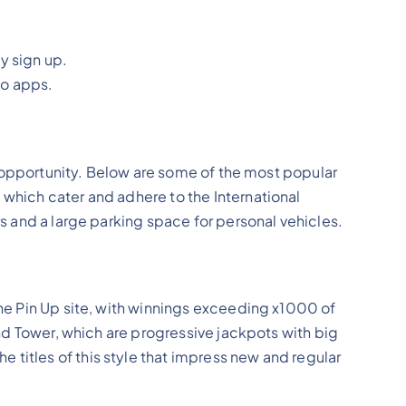
y sign up.
no apps.
is opportunity. Below are some of the most popular
 which cater and adhere to the International
rs and a large parking space for personal vehicles.
the Pin Up site, with winnings exceeding x1000 of
and Tower, which are progressive jackpots with big
 titles of this style that impress new and regular