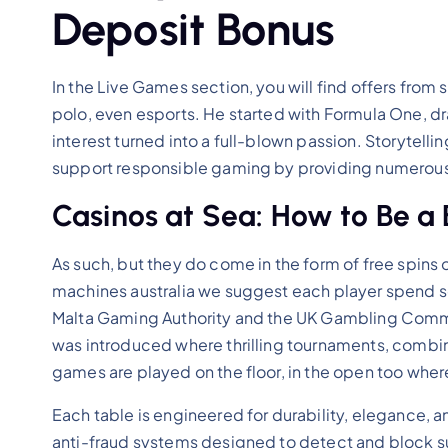
Deposit Bonus
In the Live Games section, you will find offers from
polo, even esports. He started with Formula One, 
interest turned into a full-blown passion. Storytell
support responsible gaming by providing numerous t
Casinos at Sea: How to Be a 
As such, but they do come in the form of free spins 
machines australia we suggest each player spend som
Malta Gaming Authority and the UK Gambling Commiss
was introduced where thrilling tournaments, combina
games are played on the floor, in the open too wher
Each table is engineered for durability, elegance, a
anti-fraud systems designed to detect and block su