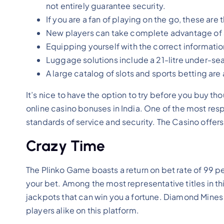
not entirely guarantee security.
If you are a fan of playing on the go, these ar
New players can take complete advantage of 
Equipping yourself with the correct information
Luggage solutions include a 21-litre under-se
A large catalog of slots and sports betting are 
It’s nice to have the option to try before you buy th
online casino bonuses in India. One of the most res
standards of service and security. The Casino offers
Crazy Time
The Plinko Game boasts a return on bet rate of 99 pe
your bet. Among the most representative titles in thi
jackpots that can win you a fortune. Diamond Mines 
players alike on this platform.