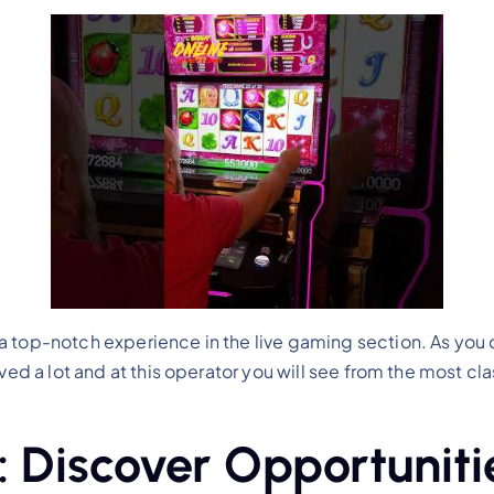
a top-notch experience in the live gaming section. As you
ved a lot and at this operator you will see from the most cl
: Discover Opportunit