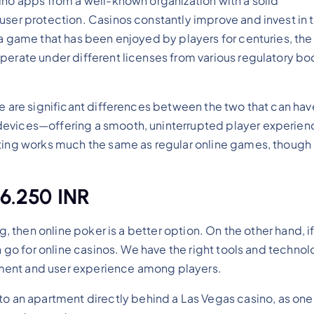
ino apps from a well-known organization with a solid
ser protection. Casinos constantly improve and invest in th
a game that has been enjoyed by players for centuries, the
perate under different licenses from various regulatory bod
re are significant differences between the two that can h
evices—offering a smooth, uninterrupted player experienc
ting works much the same as regular online games, though l
56.250 INR
ng, then online poker is a better option. On the other hand, 
en go for online casinos. We have the right tools and techn
ment and user experience among players.
to an apartment directly behind a Las Vegas casino, as one