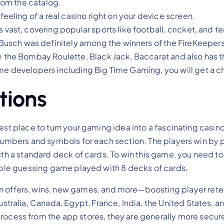
from the catalog.
feeling of a real casino right on your device screen.
vast, covering popular sports like football, cricket, and te
sch was definitely among the winners of the FireKeeper
m the Bombay Roulette, Black Jack, Baccarat and also has 
me developers including Big Time Gaming, you will get a c
tions
best place to turn your gaming idea into a fascinating casi
h numbers and symbols for each section. The players win 
with a standard deck of cards. To win this game, you need t
imple guessing game played with 8 decks of cards.
 offers, wins, new games, and more—boosting player retent
ustralia, Canada, Egypt, France, India, the United States, 
ocess from the app stores, they are generally more secure 