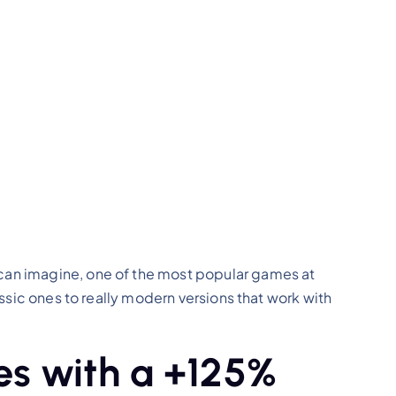
 can imagine, one of the most popular games at
assic ones to really modern versions that work with
ies with a +125%