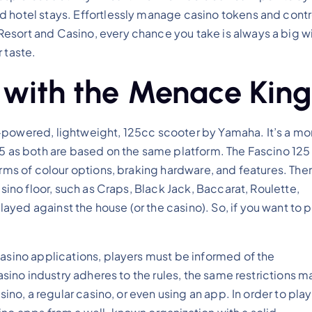
d hotel stays. Effortlessly manage casino tokens and cont
sort and Casino, every chance you take is always a big win!
 taste.
g with the Menace Kin
-powered, lightweight, 125cc scooter by Yamaha. It’s a mo
25 as both are based on the same platform. The Fascino 125
erms of colour options, braking hardware, and features. The
asino floor, such as Craps, Black Jack, Baccarat, Roulette,
yed against the house (or the casino). So, if you want to p
casino applications, players must be informed of the
casino industry adheres to the rules, the same restrictions m
sino, a regular casino, or even using an app. In order to play