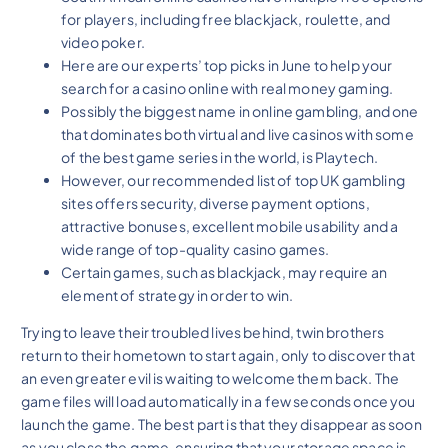
for players, including free blackjack, roulette, and
video poker.
Here are our experts’ top picks in June to help your
search for a casino online with real money gaming.
Possibly the biggest name in online gambling, and one
that dominates both virtual and live casinos with some
of the best game series in the world, is Playtech.
However, our recommended list of top UK gambling
sites offers security, diverse payment options,
attractive bonuses, excellent mobile usability and a
wide range of top-quality casino games.
Certain games, such as blackjack, may require an
element of strategy in order to win.
Trying to leave their troubled lives behind, twin brothers
return to their hometown to start again, only to discover that
an even greater evil is waiting to welcome them back. The
game files will load automatically in a few seconds once you
launch the game. The best part is that they disappear as soon
as you close the game, ensuring that your storage space is