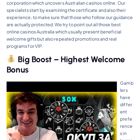
corporation which uncovers Australian casinos online. Our
specialists start by examining the certificate and also their
experience, to make sure that those who follow our guidance
are actually protected. We try to point out all those best
online casinos Australia which usually present beneficial
welcome gifts but also repeated promotions and real
programs for VIP.
Big Boost – Highest Welcome
Bonus
Gamb
lers
have
differ
ent
prefe
rence
s in