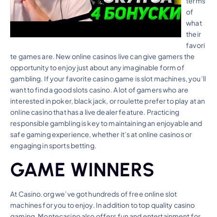
terms
of
what
their
favori
te games are. New online casinos live can give gamers the
opportunity to enjoy just about any imaginable form of
gambling. If your favorite casino game is slot machines, you’ll
want to find a good slots casino. A lot of gamers who are
interested in poker, black jack, or roulette prefer to play at an
online casino that has a live dealer feature. Practicing
responsible gambling is key to maintaining an enjoyable and
safe gaming experience, whether it’s at online casinos or
engaging in sports betting.
GAME WINNERS
At Casino.org we’ve got hundreds of free online slot
machines for you to enjoy. In addition to top quality casino
gaming, Montecasino also offers fun and entertainment for