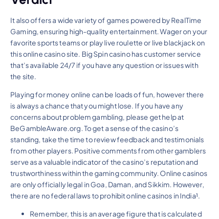
It also offers a wide variety of games powered by RealTime
Gaming, ensuring high-quality entertainment. Wager on your
favorite sports teams or play live roulette or live blackjack on
this online casino site. Big Spin casino has customer service
that’s available 24/7 if you have any question or issues with
the site.
Playing for money online can be loads of fun, however there
is always a chance that you might lose. If you have any
concerns about problem gambling, please get help at
BeGambleAware.org. To get a sense of the casino’s
standing, take the time to review feedback and testimonials
from other players. Positive comments from other gamblers
serve as a valuable indicator of the casino’s reputation and
trustworthiness within the gaming community. Online casinos
are only officially legal in Goa, Daman, and Sikkim. However,
there are no federal laws to prohibit online casinos in India¹.
Remember, this is an average figure that is calculated