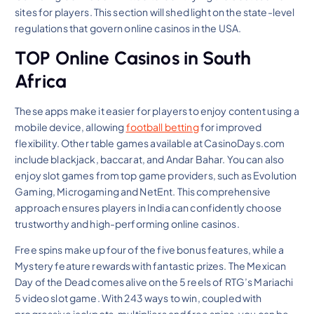
sites for players. This section will shed light on the state-level
regulations that govern online casinos in the USA.
TOP Online Casinos in South
Africa
These apps make it easier for players to enjoy content using a
mobile device, allowing
football betting
for improved
flexibility. Other table games available at CasinoDays.com
include blackjack, baccarat, and Andar Bahar. You can also
enjoy slot games from top game providers, such as Evolution
Gaming, Microgaming and NetEnt. This comprehensive
approach ensures players in India can confidently choose
trustworthy and high-performing online casinos.
Free spins make up four of the five bonus features, while a
Mystery feature rewards with fantastic prizes. The Mexican
Day of the Dead comes alive on the 5 reels of RTG’s Mariachi
5 video slot game. With 243 ways to win, coupled with
progressive jackpots, multipliers and free spins, you can be