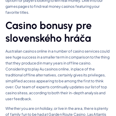
option for players looking to win real money. Dive into our
games pages to find real money casinos featuring your
favorite titles.
Casino bonusy pre
slovenského hráča
Australian casinos online in a number of casino services could
see huge success in a smaller term in comparison to the thing
that they produced in many years in offline casino.
Considering to play Au casinos online, in place of the
traditional offline alternatives, certainly gives its privileges,
simplified access appearing to be among the first to think
over. Our team of experts continually updates our list of top
casino sitess, according to both their in-depth analysis and
user feedback.
Whether you are on holiday, or live in the area, there is plenty
of family fun to be had at Garden Route Casino. Las Atlantis