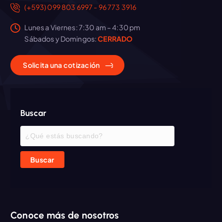
(+593) 099 803 6997 - 96 773 3916
Lunes a Viernes: 7:30 am – 4:30 pm
Sábados y Domingos:
CERRADO
Solicita
una
cotización
Buscar
Buscar
Conoce más de nosotros