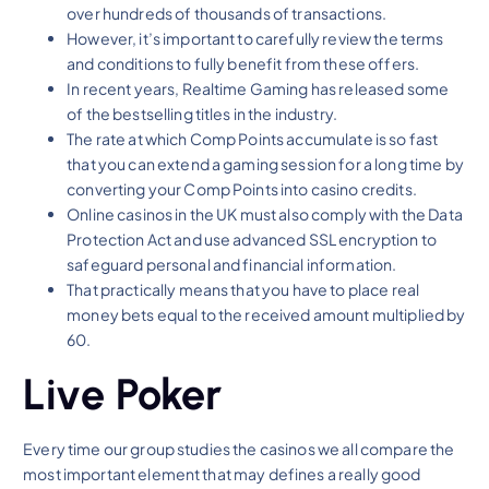
over hundreds of thousands of transactions.
However, it’s important to carefully review the terms
and conditions to fully benefit from these offers.
In recent years, Realtime Gaming has released some
of the bestselling titles in the industry.
The rate at which Comp Points accumulate is so fast
that you can extend a gaming session for a long time by
converting your Comp Points into casino credits.
Online casinos in the UK must also comply with the Data
Protection Act and use advanced SSL encryption to
safeguard personal and financial information.
That practically means that you have to place real
money bets equal to the received amount multiplied by
60.
Live Poker
Every time our group studies the casinos we all compare the
most important element that may defines a really good