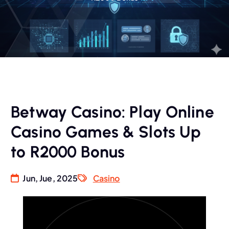
Betway Casino: Play Online
Casino Games & Slots Up
to R2000 Bonus
Jun, Jue, 2025
Casino