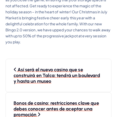
not affected. Get ready to experience the magic of the
holiday season – in the heart of winter! Our Christmas in July
Market is bringing festive cheer early this year with a
delightful celebration for the whole family. With our new
Bingo 2.0 version, we have upped your chances to walk away
with up to 50% of the progressive jackpot at every session
you play.
N
Así será el nuevo casino que se
a
construirá en Talca: tendrá un boulevard
y hasta un museo
v
e
Bonos de casino: restricciones clave que
debes conocer antes de aceptar una
g
promoción