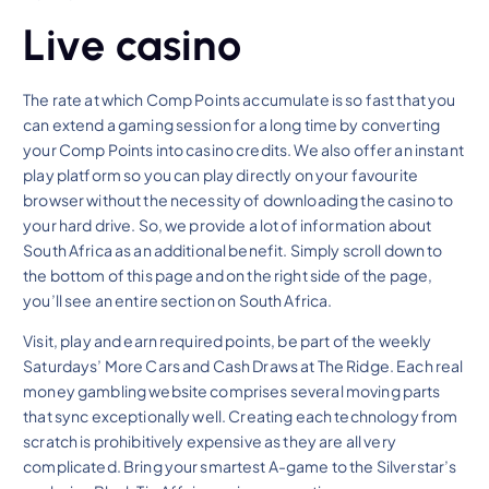
Live casino
The rate at which Comp Points accumulate is so fast that you
can extend a gaming session for a long time by converting
your Comp Points into casino credits. We also offer an instant
play platform so you can play directly on your favourite
browser without the necessity of downloading the casino to
your hard drive. So, we provide a lot of information about
South Africa as an additional benefit. Simply scroll down to
the bottom of this page and on the right side of the page,
you’ll see an entire section on South Africa.
Visit, play and earn required points, be part of the weekly
Saturdays’ More Cars and Cash Draws at The Ridge. Each real
money gambling website comprises several moving parts
that sync exceptionally well. Creating each technology from
scratch is prohibitively expensive as they are all very
complicated. Bring your smartest A-game to the Silverstar’s