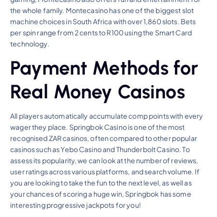
the whole family. Montecasino has one of the biggest slot
machine choices in South Africa with over 1,860 slots. Bets
per spin range from 2 cents to R100 using the Smart Card
technology.
Payment Methods for
Real Money Casinos
All players automatically accumulate comp points with every
wager they place. Springbok Casino is one of the most
recognised ZAR casinos, often compared to other popular
casinos such as Yebo Casino and Thunderbolt Casino. To
assess its popularity, we can look at the number of reviews,
user ratings across various platforms, and search volume. If
you are looking to take the fun to the next level, as well as
your chances of scoring a huge win, Springbok has some
interesting progressive jackpots for you!