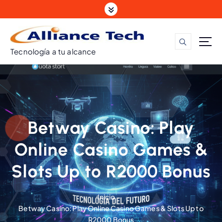
S
a
l
t
a
Tecnología a tu alcance
r
a
l
c
o
n
Betway Casino: Play
t
e
Online Casino Games &
n
i
Slots Up to R2000 Bonus
d
o
Inicio
Betway Casino: Play Online Casino Games & Slots Up to
R2000 Bonus