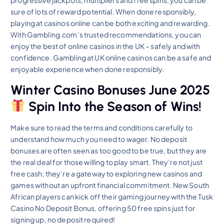
sure of lots of reward potential. When done responsibly,
playing at casinos online can be both exciting and rewarding.
With Gambling.com’s trusted recommendations, you can
enjoy the best of online casinos in the UK – safely and with
confidence. Gambling at UK online casinos can be a safe and
enjoyable experience when done responsibly.
Winter Casino Bonuses June 2025
Spin Into the Season of Wins!
Make sure to read the terms and conditions carefully to
understand how much you need to wager. No deposit
bonuses are often seen as too good to be true, but they are
the real deal for those willing to play smart. They’re not just
free cash; they’re a gateway to exploring new casinos and
games without an upfront financial commitment. New South
African players can kick off their gaming journey with the Tusk
Casino No Deposit Bonus, offering 50 free spins just for
signing up, no deposit required!