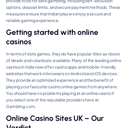
provide tools for safe gambling, including self-exclusion
options, deposit limits, and secure payment methods. These
measures ensure that Indian players enjoy a secure and
reliable gaming experience.
Getting started with online
casinos
In terms of slots games, they do have popular titles as «book
of dead» and «starbust» available. Many of the leading online
casinos in India now offer casino apps and mobile-friendly
websites that work in browsers on Android and iOS devices.
They provide an optimized experience and the benefit of
playing your favourite casino online games from anywhere.
You should have no problems playing at an online casino if
you select one of the reputable providers here at
Gambling.com.
Online Casino Sites UK – Our
Verdict