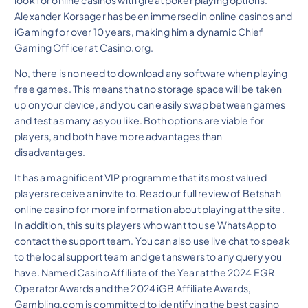
look for online casinos with great poker playing options.
Alexander Korsager has been immersed in online casinos and
iGaming for over 10 years, making him a dynamic Chief
Gaming Officer at Casino.org.
No, there is no need to download any software when playing
free games. This means that no storage space will be taken
up on your device, and you can easily swap between games
and test as many as you like. Both options are viable for
players, and both have more advantages than
disadvantages.
It has a magnificent VIP programme that its most valued
players receive an invite to. Read our full review of Betshah
online casino for more information about playing at the site.
In addition, this suits players who want to use WhatsApp to
contact the support team. You can also use live chat to speak
to the local support team and get answers to any query you
have. Named Casino Affiliate of the Year at the 2024 EGR
Operator Awards and the 2024 iGB Affiliate Awards,
Gambling.com is committed to identifying the best casino