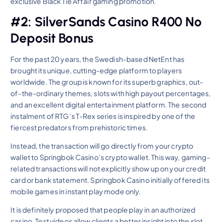
exclusive Black Tie Affair gaming promotion.
#2: SilverSands Casino R400 No
Deposit Bonus
For the past 20 years, the Swedish-based NetEnt has
brought its unique, cutting-edge platform to players
worldwide. The group is known for its superb graphics, out-
of-the-ordinary themes, slots with high payout percentages,
and an excellent digital entertainment platform. The second
instalment of RTG’s T-Rex series is inspired by one of the
fiercest predators from prehistoric times.
Instead, the transaction will go directly from your crypto
wallet to Springbok Casino’s crypto wallet. This way, gaming-
related transactions will not explicitly show up on your credit
card or bank statement. Springbok Casino initially offered its
mobile games in instant play mode only.
It is definitely proposed that people play in an authorized
casino. Test videos allow clients a better insight into the slot