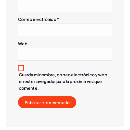
t
Correo electrónico
*
r
a
Web
d
a
Guarda mi nombre, correo electrónico y web
s
en este navegador para la próxima vez que
comente.