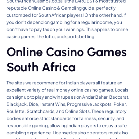
SouthAfricanCasinos.co.za is the LARGEST & most trusted
reputable Online Casino & Gambling guide, perfectly
customized for South African players! On the other hand, if
you don’t depend on gambling for a regular income, you
don’t have to pay tax on your winnings. This applies to online
casino games, the lotto, and sports betting.
Online Casino Games
South Africa
The sites we recommend for Indian players all feature an
excellent variety of real money online casino games. Locals
can sign up to play and win rupees on Andar Bahar, Baccarat,
Blackjack, Dice, Instant Wins, Progressive Jackpots, Poker,
Roulette, Scratchcards, and Online Slots. These regulatory
bodies enforce strict standards for fairness, security, and
responsible gaming, allowing Indian players to enjoy a safe
gambling experience. Licensed casino operators must also