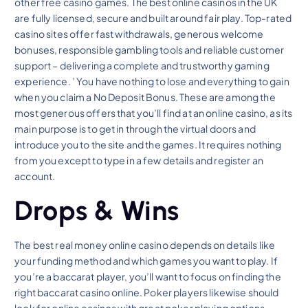
other free casino games. The best online casinos in the UK
are fully licensed, secure and built around fair play. Top-rated
casino sites offer fast withdrawals, generous welcome
bonuses, responsible gambling tools and reliable customer
support – delivering a complete and trustworthy gaming
experience. ’ You have nothing to lose and everything to gain
when you claim a No Deposit Bonus. These are among the
most generous offers that you’ll find at an online casino, as its
main purpose is to get in through the virtual doors and
introduce you to the site and the games. It requires nothing
from you except to type in a few details and register an
account.
Drops & Wins
The best real money online casino depends on details like
your funding method and which games you want to play. If
you’re a baccarat player, you’ll want to focus on finding the
right baccarat casino online. Poker players likewise should