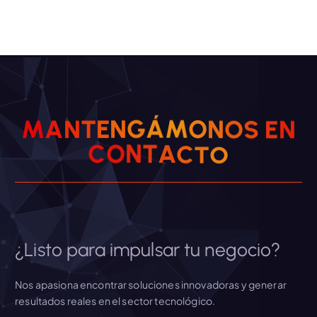
M
A
N
T
E
N
G
Á
M
O
N
O
S
E
N
C
O
N
T
A
C
T
O
¿Listo para impulsar tu negocio?
Nos apasiona encontrar soluciones innovadoras y generar
resultados reales en el sector tecnológico.