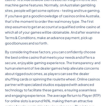
machine game features. Normally, on Australian gambling
sites, people will get some options – testing and true gaming.
If you have got a good knowledge of casinos online Australia,
that’s the moment to order the real money type. The first
step assumes to get an account at a qualified online casino at
which all of your games will be obtainable. And after examine
Terms & Conditions, make an advance payment, pick up
good bonuses and so forth.
By considering these factors, you can confidently choose
the best online casino that meets your needs and offers a
secure, enjoyable gaming experience. The transparency and
human element of live dealer games help alleviate concerns
about rigged outcomes, as players can see the dealer
shuffling cards or spinning the roulette wheel. Online casinos
partner with specialized studios equipped with advanced
technology to facilitate these games, ensuring a seamless
and engaging experience. The average Return to Player (RTP)
for online slots is around 96%, making them an attractive