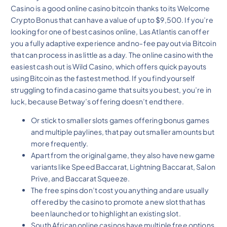
Casino is a good online casino bitcoin thanks to its Welcome
Crypto Bonus that can have a value of up to $9,500. If you’re
looking for one of best casinos online, Las Atlantis can offer
you a fully adaptive experience and no-fee payout via Bitcoin
that can process in as little as a day. The online casino with the
easiest cash out is Wild Casino, which offers quick payouts
using Bitcoin as the fastest method. If you find yourself
struggling to find a casino game that suits you best, you’re in
luck, because Betway’s offering doesn’t end there.
Or stick to smaller slots games offering bonus games
and multiple paylines, that pay out smaller amounts but
more frequently.
Apart from the original game, they also have new game
variants like Speed Baccarat, Lightning Baccarat, Salon
Prive, and Baccarat Squeeze.
The free spins don’t cost you anything and are usually
offered by the casino to promote a new slot that has
been launched or to highlight an existing slot.
South African online casinos have multiple free options