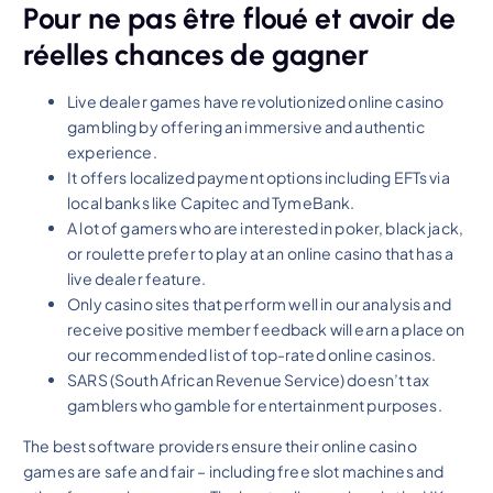
Pour ne pas être floué et avoir de
réelles chances de gagner
Live dealer games have revolutionized online casino
gambling by offering an immersive and authentic
experience.
It offers localized payment options including EFTs via
local banks like Capitec and TymeBank.
A lot of gamers who are interested in poker, black jack,
or roulette prefer to play at an online casino that has a
live dealer feature.
Only casino sites that perform well in our analysis and
receive positive member feedback will earn a place on
our recommended list of top-rated online casinos.
SARS (South African Revenue Service) doesn’t tax
gamblers who gamble for entertainment purposes.
The best software providers ensure their online casino
games are safe and fair – including free slot machines and