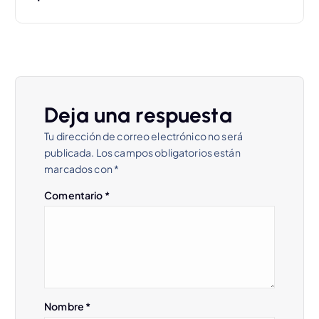
a
c
i
Deja una respuesta
ó
Tu dirección de correo electrónico no será
publicada.
Los campos obligatorios están
n
marcados con
*
Comentario
*
d
e
e
n
Nombre
*