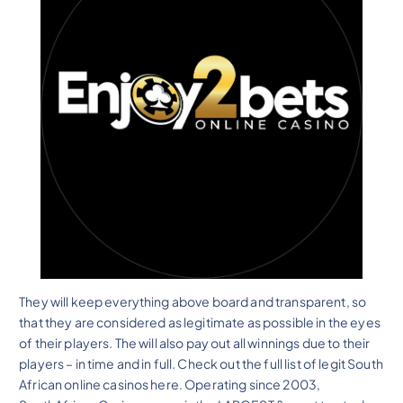
They will keep everything above board and transparent, so
that they are considered as legitimate as possible in the eyes
of their players. The will also pay out all winnings due to their
players – in time and in full. Check out the full list of legit South
African online casinos here. Operating since 2003,