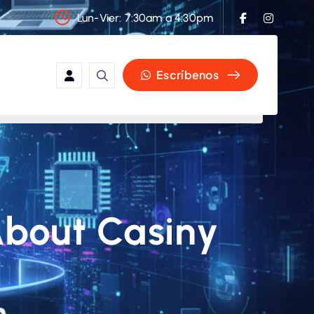
Lun-Vier: 7:30am a 4:30pm
Escríbenos
About Casiny