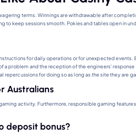
r wagering terms. Winnings are withdrawable after complet
ng to keep sessions smooth. Pokies and tables open in u
instructions for daily operations or for unexpected events
a problem and the reception of the engineers’ response by
 repercussions for doing so as long as the site they are gam
r Australians
ming activity. Furthermore, responsible gaming features e
no deposit bonus?