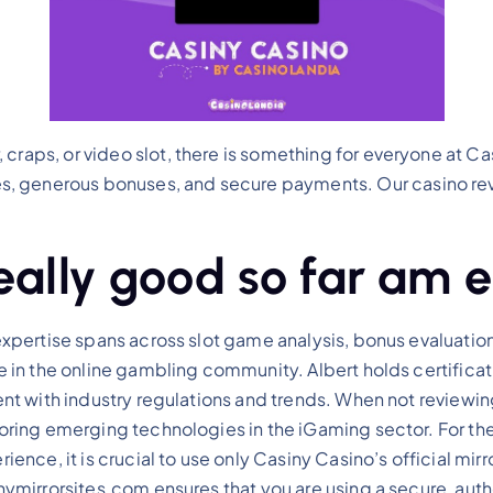
craps, or video slot, there is something for everyone at C
s, generous bonuses, and secure payments. Our casino rev
eally good so far am en
expertise spans across slot game analysis, bonus evaluatio
e in the online gambling community. Albert holds certifica
ent with industry regulations and trends. When not reviewi
oring emerging technologies in the iGaming sector. For the
rience, it is crucial to use only Casiny Casino’s official mir
nymirrorsites.com ensures that you are using a secure, auth