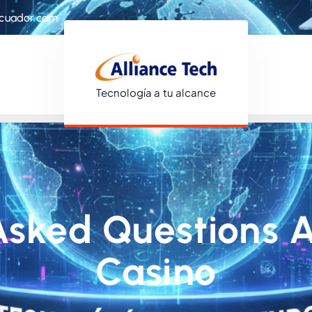
cuador.com
Tecnología a tu alcance
Asked Questions 
Casino