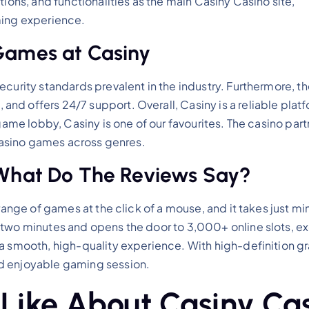
tions, and functionalities as the main Casiny Casino site,
ming experience.
Games at Casiny
ecurity standards prevalent in the industry. Furthermore, 
d offers 24/7 support. Overall, Casiny is a reliable platf
 game lobby, Casiny is one of our favourites. The casino pa
 casino games across genres.
 What Do The Reviews Say?
range of games at the click of a mouse, and it takes just mi
two minutes and opens the door to 3,000+ online slots, ex
 a smooth, high-quality experience. With high-definition 
d enjoyable gaming session.
 Like About Casiny Ca