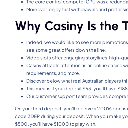
The core control computer CPU was a redunda
Moreover, enjoy fast withdrawals and professi
Why Casiny Is the 
Indeed, we would like to see more promotions ad
see some great offers down the line.
Video slots offer engaging storylines, high-qu
Casiny attracts attention as an online casino 
requirements, and more.
Discover below what real Australian players th
This means if you deposit $63, you’ll have $188
Our customer support team provides compreh
On your third deposit, you’ll receive a 200% bonus u
code 3DEP during your deposit. When you make your 
$500, you’ll have $1000 to play with.