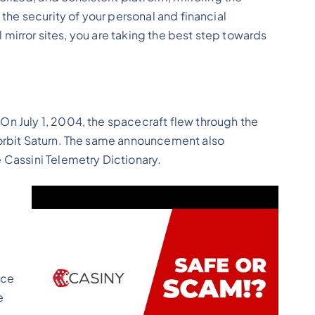
the security of your personal and financial
 mirror sites, you are taking the best step towards
On July 1, 2004, the spacecraft flew through the
o orbit Saturn. The same announcement also
 Cassini Telemetry Dictionary.
nce
e