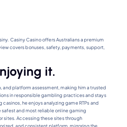
asiny. Casiny Casino offers Australians a premium
iew covers bonuses, safety, payments, support,
joying it.
n, and platform assessment, making him a trusted
tions in responsible gambling practices and stays
ng casinos, he enjoys analyzing game RTPs and
 safest and most reliable online gaming
ror sites. Accessing these sites through
orized, and consistent platform, mirroring the