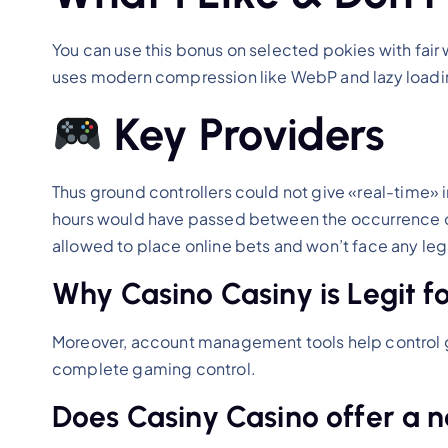
You can use this bonus on selected pokies with fai
uses modern compression like WebP and lazy loadi
Key Providers
Thus ground controllers could not give «real-time» 
hours would have passed between the occurrence of 
allowed to place online bets and won’t face any legal
Why Casino Casiny is Legit fo
Moreover, account management tools help control ga
complete gaming control.
Does Casiny Casino offer a 