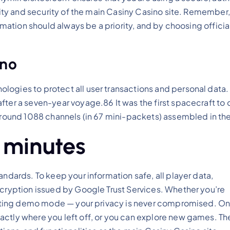
ity and security of the main Casiny Casino site. Remember, 
rmation should always be a priority, and by choosing official
ino
ogies to protect all user transactions and personal data. 
fter a seven-year voyage.86 It was the first spacecraft t
 around 1088 channels (in 67 mini-packets) assembled in the
 minutes
andards. To keep your information safe, all player data,
ncryption issued by Google Trust Services. Whether you’re
 testing demo mode — your privacy is never compromised. O
actly where you left off, or you can explore new games. Th