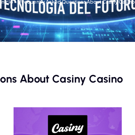
Inicio
Frequently Asked Questions About Casiny Casino
ions About Casiny Casino