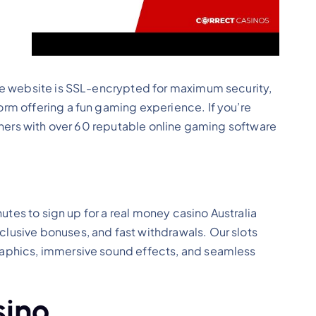
the website is SSL-encrypted for maximum security,
orm offering a fun gaming experience. If you’re
rtners with over 60 reputable online gaming software
nutes to sign up for a real money casino Australia
clusive bonuses, and fast withdrawals. Our slots
graphics, immersive sound effects, and seamless
sino