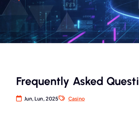
Frequently Asked Quest
Jun, Lun, 2025
Casino