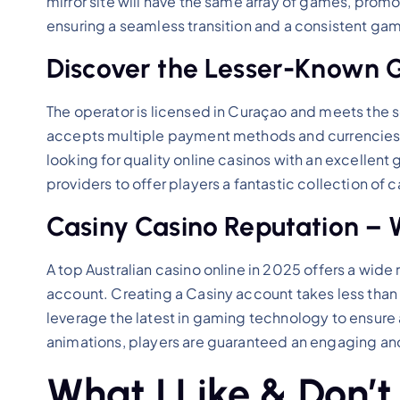
mirror site will have the same array of games, promo
ensuring a seamless transition and a consistent ga
Discover the Lesser-Known 
The operator is licensed in Curaçao and meets the s
accepts multiple payment methods and currencies, an
looking for quality online casinos with an excellent
providers to offer players a fantastic collection of
Casiny Casino Reputation –
A top Australian casino online in 2025 offers a wide 
account. Creating a Casiny account takes less than 
leverage the latest in gaming technology to ensure
animations, players are guaranteed an engaging an
What I Like & Don’t