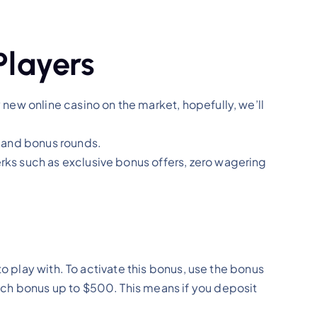
Players
 new online casino on the market, hopefully, we’ll
, and bonus rounds.
erks such as exclusive bonus offers, zero wagering
o play with. To activate this bonus, use the bonus
tch bonus up to $500. This means if you deposit