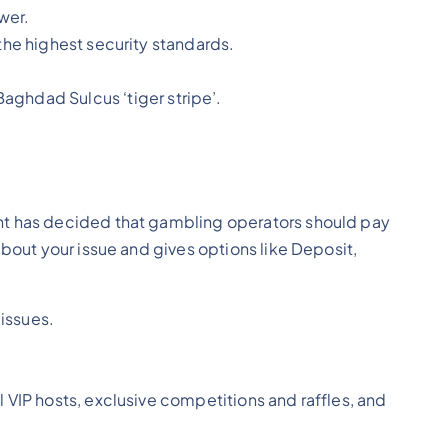
wer.
 the highest security standards.
ghdad Sulcus ‘tiger stripe’.
ent has decided that gambling operators should pay
bout your issue and gives options like Deposit,
 issues.
l VIP hosts, exclusive competitions and raffles, and