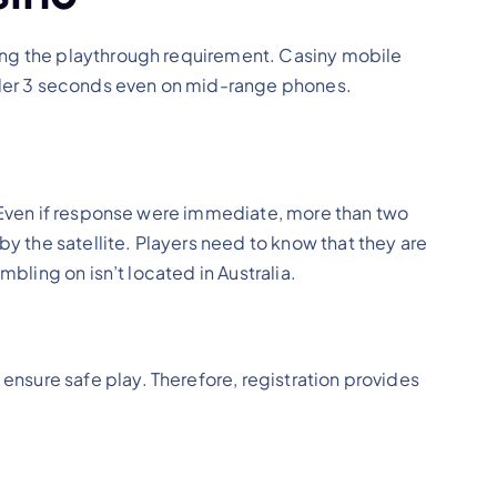
ing the playthrough requirement. Casiny mobile
nder 3 seconds even on mid-range phones.
. Even if response were immediate, more than two
 the satellite. Players need to know that they are
bling on isn’t located in Australia.
nsure safe play. Therefore, registration provides