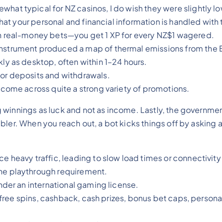
at typical for NZ casinos, I do wish they were slightly lo
 that your personal and financial information is handled with
gh real-money bets—you get 1 XP for every NZ$1 wagered.
nstrument produced a map of thermal emissions from the Ba
ly as desktop, often within 1–24 hours.
for deposits and withdrawals.
 come across quite a strong variety of promotions.
 winnings as luck and not as income. Lastly, the governm
ler. When you reach out, a bot kicks things off by asking a
e heavy traffic, leading to slow load times or connectivity
he playthrough requirement.
nder an international gaming license.
ke free spins, cashback, cash prizes, bonus bet caps, persona