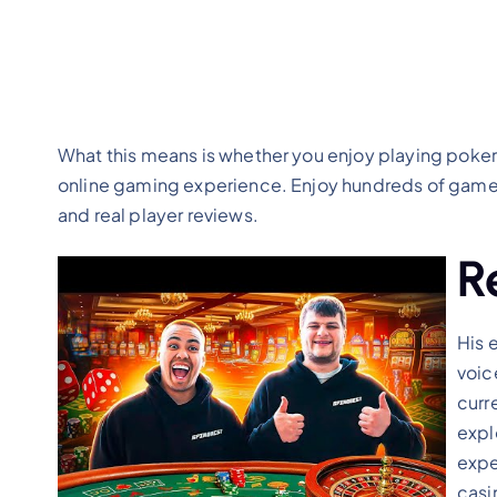
What this means is whether you enjoy playing poker, 
online gaming experience. Enjoy hundreds of game
and real player reviews.
R
His 
voic
curr
expl
expe
casi