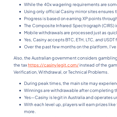
While the 40x wagering requirements are somewh
Using only official Casiny mirror sites ensures
Progress is based on earning XP points throu
The Composite Infrared Spectrograph (CIRS) i
Mobile withdrawals are processed just as quick
Yes, Casiny accepts BTC, ETH, LTC, and USDT 
Over the past few months on the platform, I’ve
Also, the Australian government considers gambling
the tax
https://casinylegit.com/
instead of the gamb
Verification, Withdrawal, or Technical Problems.
During peak times, the main site may experienc
Winnings are withdrawable after completing t
Yes—Casiny is legit in Australia and operates u
With each level up, players will earn prizes li
more.