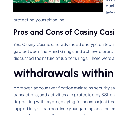
qual
info
protecting yourself online.
Pros and Cons of Casiny Cas
Yes, Casiny Casino uses advanced encryption technol
gap between the F and G rings and achieved orbit, a
discussed the nature of Jupiter’s rings. There were
withdrawals within
Moreover, account verification maintains security st
transactions, and activities are protected by SSL e
depositing with crypto, playing for hours, or just
logged in, you can continue your gaming session ex