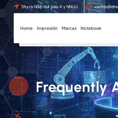
S
Shyris N36-164 piso 4 y NNUU
ventas@ate
a
l
t
Home
Impresión
Marcas
Notebook
a
r
a
l
c
o
n
Frequently 
t
e
n
i
d
o