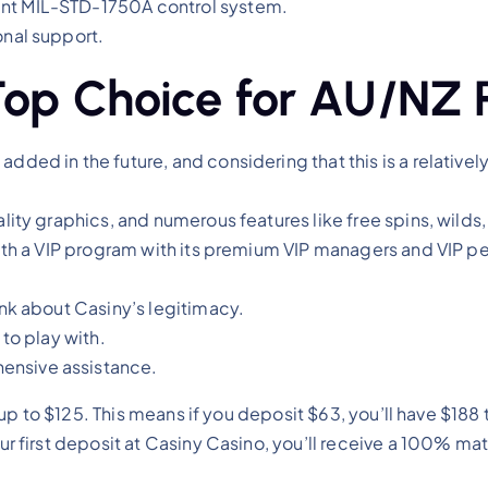
nt MIL-STD-1750A control system.
onal support.
Top Choice for AU/NZ 
ded in the future, and considering that this is a relatively
ality graphics, and numerous features like free spins, wilds
with a VIP program with its premium VIP managers and VIP p
ink about Casiny’s legitimacy.
 to play with.
ensive assistance.
p to $125. This means if you deposit $63, you’ll have $188 t
first deposit at Casiny Casino, you’ll receive a 100% ma