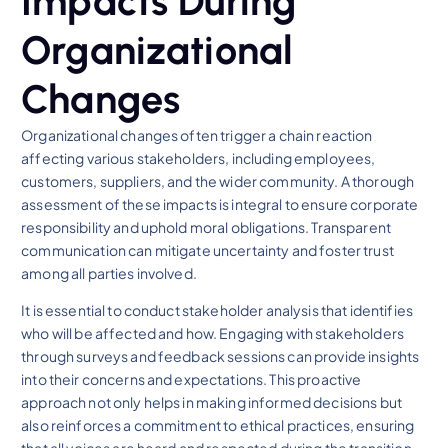
Impacts During
Organizational
Changes
Organizational changes often trigger a chain reaction
affecting various stakeholders, including employees,
customers, suppliers, and the wider community. A thorough
assessment of these impacts is integral to ensure corporate
responsibility and uphold moral obligations. Transparent
communication can mitigate uncertainty and foster trust
among all parties involved.
It is essential to conduct stakeholder analysis that identifies
who will be affected and how. Engaging with stakeholders
through surveys and feedback sessions can provide insights
into their concerns and expectations. This proactive
approach not only helps in making informed decisions but
also reinforces a commitment to ethical practices, ensuring