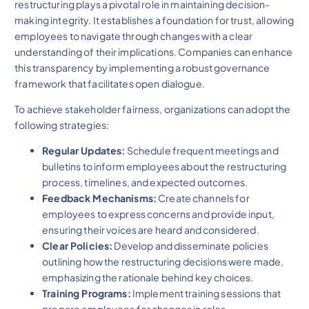
restructuring plays a pivotal role in maintaining decision-
making integrity. It establishes a foundation for trust, allowing
employees to navigate through changes with a clear
understanding of their implications. Companies can enhance
this transparency by implementing a robust governance
framework that facilitates open dialogue.
To achieve stakeholder fairness, organizations can adopt the
following strategies:
Regular Updates:
Schedule frequent meetings and
bulletins to inform employees about the restructuring
process, timelines, and expected outcomes.
Feedback Mechanisms:
Create channels for
employees to express concerns and provide input,
ensuring their voices are heard and considered.
Clear Policies:
Develop and disseminate policies
outlining how the restructuring decisions were made,
emphasizing the rationale behind key choices.
Training Programs:
Implement training sessions that