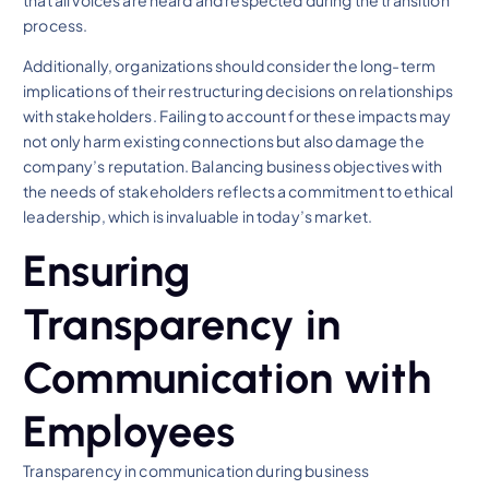
that all voices are heard and respected during the transition
process.
Additionally, organizations should consider the long-term
implications of their restructuring decisions on relationships
with stakeholders. Failing to account for these impacts may
not only harm existing connections but also damage the
company’s reputation. Balancing business objectives with
the needs of stakeholders reflects a commitment to ethical
leadership, which is invaluable in today’s market.
Ensuring
Transparency in
Communication with
Employees
Transparency in communication during business