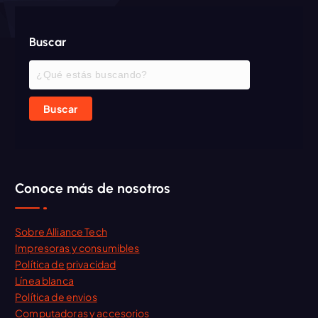
Buscar
Buscar
Conoce más de nosotros
Sobre Alliance Tech
Impresoras y consumibles
Política de privacidad
Línea blanca
Política de envios
Computadoras y accesorios