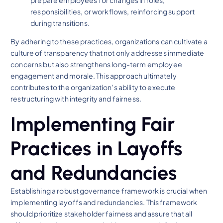
prepare employees for changes in roles,
responsibilities, or workflows, reinforcing support
during transitions.
By adhering to these practices, organizations can cultivate a
culture of transparency that not only addresses immediate
concerns but also strengthens long-term employee
engagement and morale. This approach ultimately
contributes to the organization’s ability to execute
restructuring with integrity and fairness.
Implementing Fair
Practices in Layoffs
and Redundancies
Establishing a robust governance framework is crucial when
implementing layoffs and redundancies. This framework
should prioritize stakeholder fairness and assure that all