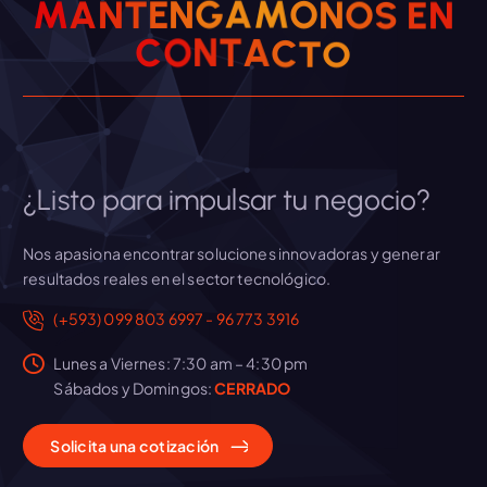
N
M
A
N
T
E
N
G
Á
M
O
N
E
O
S
e
N
O
T
C
A
C
T
O
n
t
r
¿Listo para impulsar tu negocio?
a
Nos apasiona encontrar soluciones innovadoras y generar
resultados reales en el sector tecnológico.
d
(+593) 099 803 6997 - 96 773 3916
a
Lunes a Viernes: 7:30 am – 4:30 pm
Sábados y Domingos:
CERRADO
s
Solicita
una
cotización