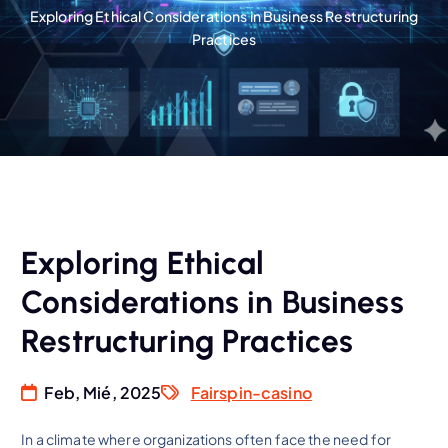
Exploring Ethical Considerations in Business Restructuring
Practices
Exploring Ethical
Considerations in Business
Restructuring Practices
Feb, Mié, 2025
Fairspin-casino
In a climate where organizations often face the need for