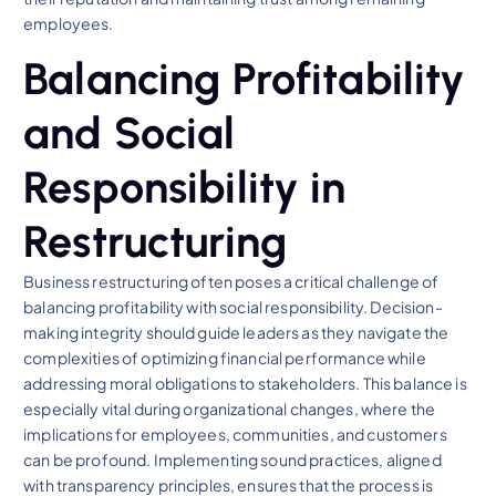
employees.
Balancing Profitability
and Social
Responsibility in
Restructuring
Business restructuring often poses a critical challenge of
balancing profitability with social responsibility. Decision-
making integrity should guide leaders as they navigate the
complexities of optimizing financial performance while
addressing moral obligations to stakeholders. This balance is
especially vital during organizational changes, where the
implications for employees, communities, and customers
can be profound. Implementing sound practices, aligned
with transparency principles, ensures that the process is