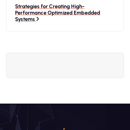
Strategies for Creating High-
e
Performance Optimized Embedded
Systems
g
a
c
i
ó
n
d
e