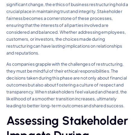
significant change, the ethics of business restructuring hold a
crucial place in maintaining trust and integrity. Stakeholder
fairness becomes a cornerstone of these processes,
ensuring that the interests of all parties involved are
considered and balanced. Whether addressing employees,
customers, or investors, the choices made during
restructuring can have lasting implications on relationships
and reputations.
As companies grapple with the challenges of restructuring,
they must be mindful of their ethical responsibilities. The
decisions taken during this phase are not only about financial
outcomes but also about fostering a culture of respect and
transparency. When stakeholders feel valued and heard, the
likelihood of a smoother transition increases, ultimately
leading to better long-term outcomes and shared success.
Assessing Stakeholder