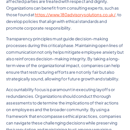
affected parties are treated with respect and dignity.
Organizations can benefit from consulting experts, such as
those found at
https://www.180advisorysolutions.co.uk/
, to
develop policies that align with ethical standards and
promote corporate responsibility.
Transparency principles must guide decision-making
processes during this critical phase. Maintaining open lines of
communication not only helps mitigate employee anxiety but
also reinforces decision-making integrity. By taking a long-
term view of the organizational impact, companies can help
ensure that restructuring efforts are not only fair but also
strategically sound, allowing for future growth and stability.
Accountability focus is paramount in executing layoffs or
redundancies. Organizations should conduct thorough
assessments to determine the implications of their actions
on employees and the broader community. By using a
framework that encompasses ethical practices, companies
can navigate these challenging decisions while preserving
their reputation and maintaining trust among remaining