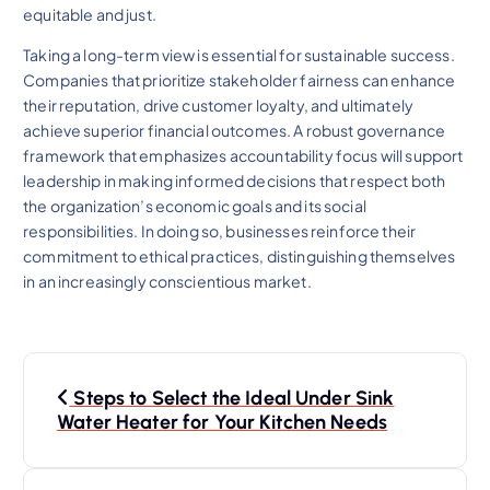
equitable and just.
Taking a long-term view is essential for sustainable success.
Companies that prioritize stakeholder fairness can enhance
their reputation, drive customer loyalty, and ultimately
achieve superior financial outcomes. A robust governance
framework that emphasizes accountability focus will support
leadership in making informed decisions that respect both
the organization’s economic goals and its social
responsibilities. In doing so, businesses reinforce their
commitment to ethical practices, distinguishing themselves
in an increasingly conscientious market.
N
Steps to Select the Ideal Under Sink
a
Water Heater for Your Kitchen Needs
v