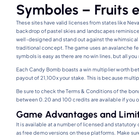
Symboles – Fruits 
These sites have valid licenses from states like Nev
backdrop of pastel skies and landscapes reminiscent
well-designed and stand out against the whimsical 
traditional concept. The game uses an avalanche fe
symbols is easy as there are no win lines, but all yo
Each Candy Bomb boasts a win multiplier worth be
payout of 21,100x your stake. This is because multi
Be sure to check the Terms & Conditions of the bonu
between 0.20 and 100 credits are available if you o
Game Advantages and Limit
It is available at a number of licensed and statutory
as free demo versions on these platforms. Make sure