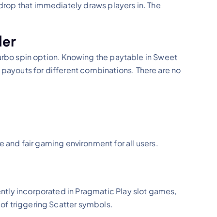
kdrop that immediately draws players in. The
der
e turbo spin option. Knowing the paytable in Sweet
 payouts for different combinations. There are no
 and fair gaming environment for all users.
uently incorporated in Pragmatic Play slot games,
 of triggering Scatter symbols.