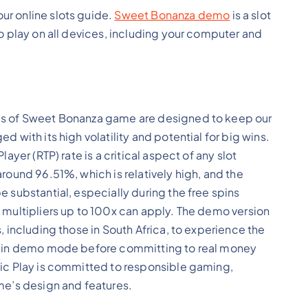
ur online slots guide.
Sweet Bonanza demo
is a slot
to play on all devices, including your computer and
s of Sweet Bonanza game are designed to keep our
d with its high volatility and potential for big wins.
layer (RTP) rate is a critical aspect of any slot
round 96.51%, which is relatively high, and the
 substantial, especially during the free spins
 multipliers up to 100x can apply. The demo version
, including those in South Africa, to experience the
e in demo mode before committing to real money
ic Play is committed to responsible gaming,
me’s design and features.