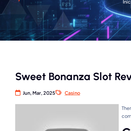
Inic
Sweet Bonanza Slot Rev
Jun, Mar, 2025
Casino
Ther
com