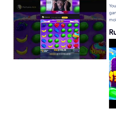
You
gam
mob
R