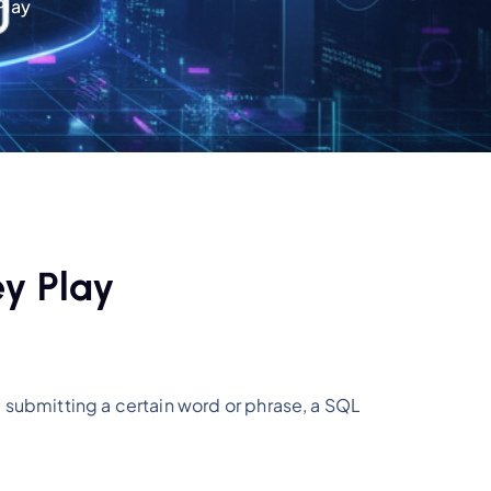
Play
y Play
g submitting a certain word or phrase, a SQL