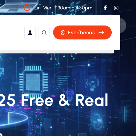
Lun-Vier: 7:30am a 4:30pm
Escríbenos
5 Free & Real