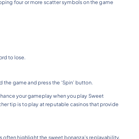
topping four or more scatter symbols on the game
rd to lose.
oad the game and press the ‘Spin’ button.
an enhance your gameplay when you play Sweet
 tip is to play at reputable casinos that provide
 often highlight the sweet bonanza’s replayability,