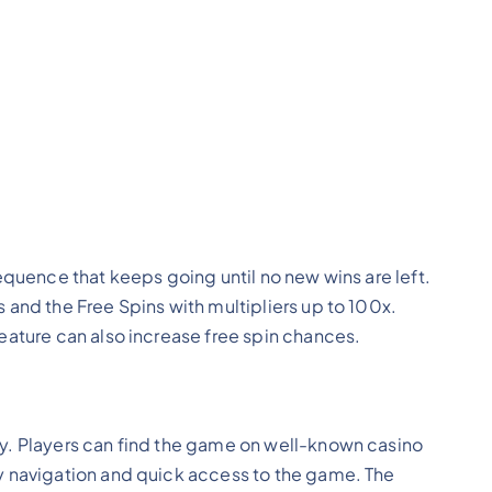
.
equence that keeps going until no new wins are left.
 and the Free Spins with multipliers up to 100x.
eature can also increase free spin chances.
ay. Players can find the game on well-known casino
sy navigation and quick access to the game. The