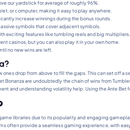
bove our yardstick for average of roughly 96%.
let, or computer, making it easy to play anywhere.
ficantly increase winnings during the bonus rounds.
massive symbols that cover adjacent symbols.
th exciting features like tumbling reels and big multipliers
nt casinos, but you can also play it in your own home.
til no new wins are left.
za?
ones drop from above to fill the gaps. This can set off a s
eet Bonanza are undoubtedly the chain of wins from Tumbles
nt and understanding volatility help. Using the Ante Bet f
P
 game libraries due to its popularity and engaging gamepl
forms often provide a seamless gaming experience, with ea