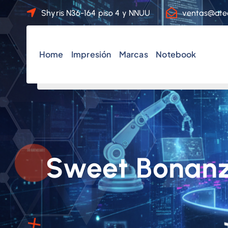
S
Shyris N36-164 piso 4 y NNUU
ventas@ate
a
l
t
Home
Impresión
Marcas
Notebook
a
r
a
l
c
o
n
Sweet Bonanz
t
e
n
i
d
o