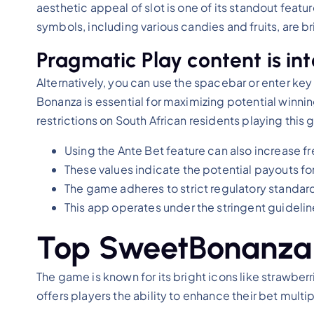
aesthetic appeal of slot is one of its standout feat
symbols, including various candies and fruits, are b
Pragmatic Play content is in
Alternatively, you can use the spacebar or enter key 
Bonanza is essential for maximizing potential winni
restrictions on South African residents playing this
Using the Ante Bet feature can also increase f
These values indicate the potential payouts fo
The game adheres to strict regulatory standa
This app operates under the stringent guidelin
Top SweetBonanza
The game is known for its bright icons like strawber
offers players the ability to enhance their bet mult