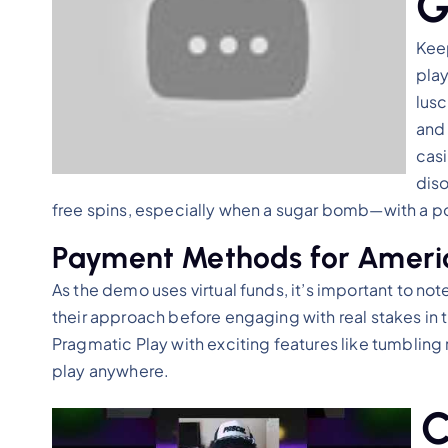
G
Keep
play
lusc
and 
casi
diso
free spins, especially when a sugar bomb—with a pot
Payment Methods for Americ
As the demo uses virtual funds, it’s important to note
their approach before engaging with real stakes in th
Pragmatic Play with exciting features like tumbling 
play anywhere.
C