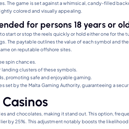
ures. The game is set against a whimsical, candy-filled bac
rightly colored and visually appealing.
tended for persons 18 years or ol
to start or stop the reels quickly or hold either one for th
ngs. The paytable outlines the value of each symbol and the
 game on reputable offshore sites.
ree spin chances.
r landing clusters of these symbols.
rds, promoting safe and enjoyable gaming.
es set by the Malta Gaming Authority, guaranteeing a secure
 Casinos
ries and chocolates, making it stand out. This option, freq
iplier by 25%. This adjustment notably boosts the likelihood