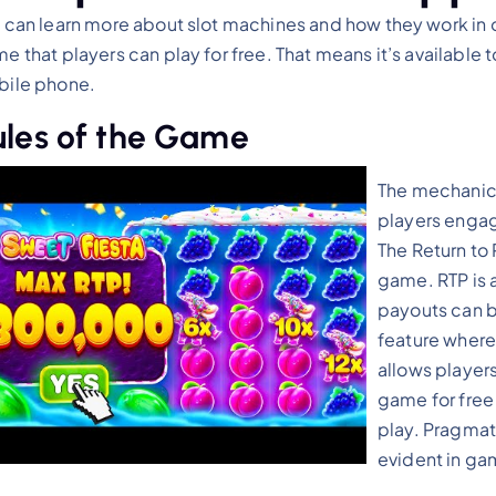
 can learn more about slot machines and how they work in o
e that players can play for free. That means it’s available 
ile phone.
ules of the Game
The mechanic
players engage
The Return to P
game. RTP is a
payouts can be
feature where
allows players
game for fre
play. Pragmat
evident in ga