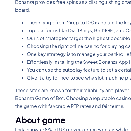
Bonanza provides free spins as a distinguishing cha
board.
These range from 2x up to 100x and are the ke
Top platforms like DraftKings, BetMGM, and Ca
Our slot strategies target the highest possible v
Choosing the right online casino for playing 
One key strategy is to manage your bankroll ef
Effortlessly installing the Sweet Bonanza App 
You can use the autoplay feature to set a certa
Give it a try for free to see why slot machine p
These sites are known for their reliability and pla
Bonanza Game of Bet. Choosing a reputable casino g
the game with favorable RTP rates and fair terms.
About game
Data shows 78% of US players return weekly, while 1