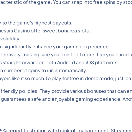
racteristic of the game. You can snap into free spins by s
y to the game’s highest payouts.
esars Casino offer sweet bonanza slots.
olatility.
can significantly enhance your gaming experience.
fectively, making sure you don’t bet more than you can affo
is straightforward on both Android and iOS platforms.
in number of spins to run automatically.
layers like it so much.To play for free in demo mode, just l
yer-friendly policies. They provide various bonuses that c
uarantees a safe and enjoyable gaming experience. Another
5% report frustration with bankroll management. Streamers