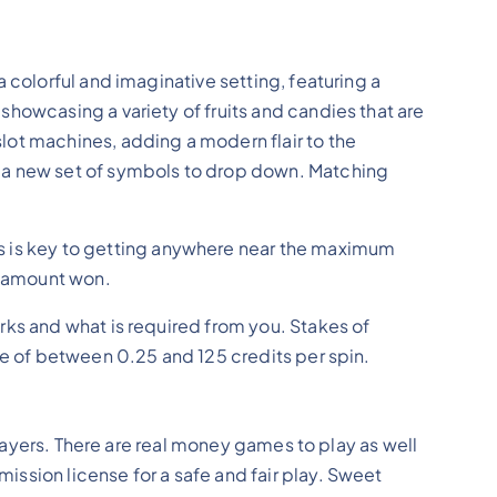
 colorful and imaginative setting, featuring a
howcasing a variety of fruits and candies that are
lot machines, adding a modern flair to the
e a new set of symbols to drop down. Matching
 is key to getting anywhere near the maximum
l amount won.
rks and what is required from you. Stakes of
ge of between 0.25 and 125 credits per spin.
players. There are real money games to play as well
ssion license for a safe and fair play. Sweet