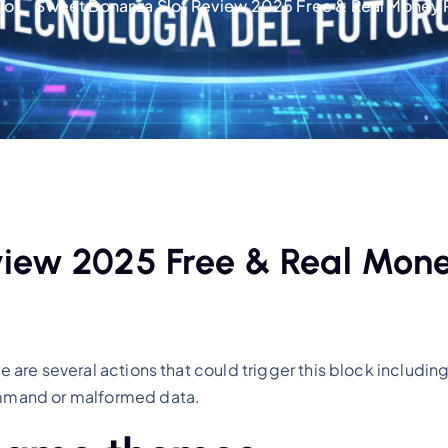
io
Sweet Bonanza Slot Review 2025 Free & Real Money 
iew 2025 Free & Real Mone
e are several actions that could trigger this block includin
mand or malformed data.