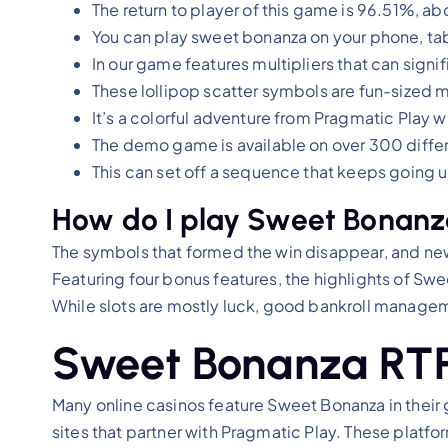
The return to player of this game is 96.51%, a
You can play sweet bonanza on your phone, tab
In our game features multipliers that can signi
These lollipop scatter symbols are fun-sized 
It’s a colorful adventure from Pragmatic Play wi
The demo game is available on over 300 differe
This can set off a sequence that keeps going un
How do I play Sweet Bonan
The symbols that formed the win disappear, and new 
Featuring four bonus features, the highlights of Sw
While slots are mostly luck, good bankroll manageme
Sweet Bonanza RT
Many online casinos feature Sweet Bonanza in their
sites that partner with Pragmatic Play. These plat