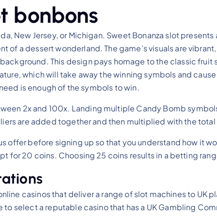
et bonbons
ada, New Jersey, or Michigan. Sweet Bonanza slot presents a
 of a dessert wonderland. The game’s visuals are vibrant, s
background. This design pays homage to the classic fruit s
ature, which will take away the winning symbols and caus
u need is enough of the symbols to win.
tween 2x and 100x. Landing multiple Candy Bomb symbols
pliers are added together and then multiplied with the tota
s offer before signing up so that you understand how it wo
pt for 20 coins. Choosing 25 coins results in a betting ran
ations
 online casinos that deliver a range of slot machines to UK 
 to select a reputable casino that has a UK Gambling Commi