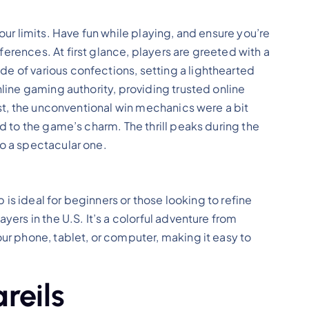
ur limits. Have fun while playing, and ensure you’re
rences. At first glance, players are greeted with a
 of various confections, setting a lighthearted
line gaming authority, providing trusted online
rst, the unconventional win mechanics were a bit
d to the game’s charm. The thrill peaks during the
to a spectacular one.
 is ideal for beginners or those looking to refine
ers in the U.S. It’s a colorful adventure from
ur phone, tablet, or computer, making it easy to
reils