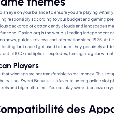
ame themes
 an eye on your balance to ensure you are playing within yo
ing responsibly according to your budget and gaming prefe
ious backdrop of cotton candy clouds and landscapes made
fun tone. Casino.org is the world’s leading independent on
no news, guides, reviews and information since 1995. At fi
rienting, but once I got used to them, they genuinely adde
ential 100x multiplier— explodes, turning a regular win in
an Players
 that winnings are not transferable to real money. This setup
e casino. Sweet Bonanza is a favorite among online slot play
reels and big multipliers. You can play sweet bonanza on yo
ompatibilité des Appa