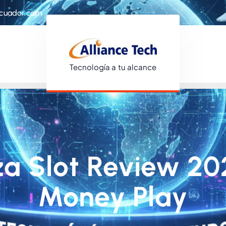
cuador.com
Tecnología a tu alcance
a Slot Review 202
Money Play